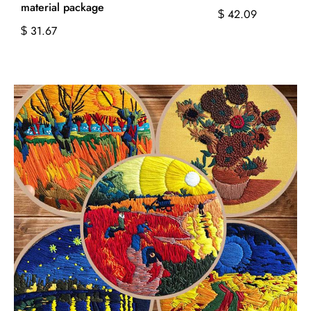
material package
42.09
$
31.67
$