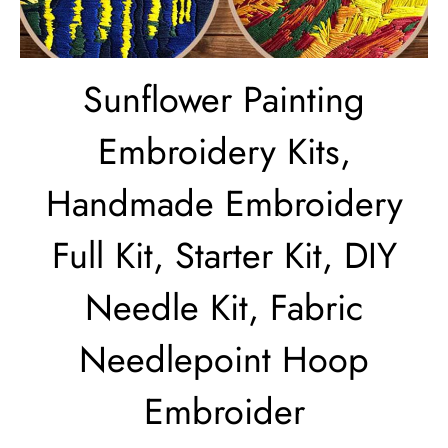
Sunflower Painting
Embroidery Kits,
Handmade Embroidery
Full Kit, Starter Kit, DIY
Needle Kit, Fabric
Needlepoint Hoop
Embroider