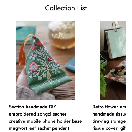
Collection List
Section handmade DIY
Retro flower embro
embroidered zongzi sachet
handmade tissue b
creative mobile phone holder base
drawing storage ma
mugwort leaf sachet pendant
tissue cover, gift f