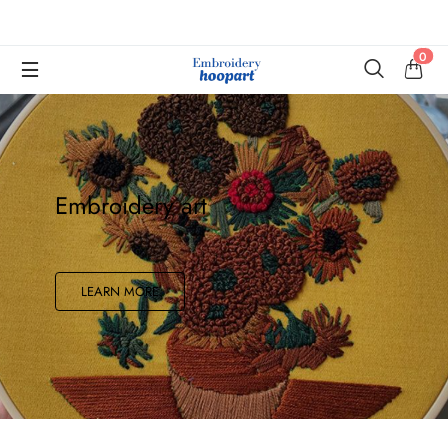
0
Embroidery art
LEARN MORE