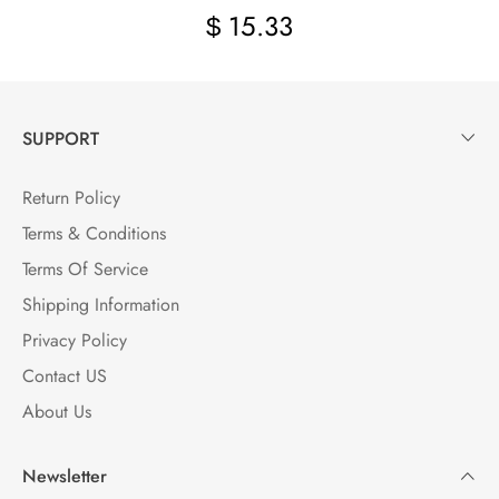
15.33
$
SUPPORT
Return Policy
Terms & Conditions
Terms Of Service
Shipping Information
Privacy Policy
Contact US
About Us
Newsletter